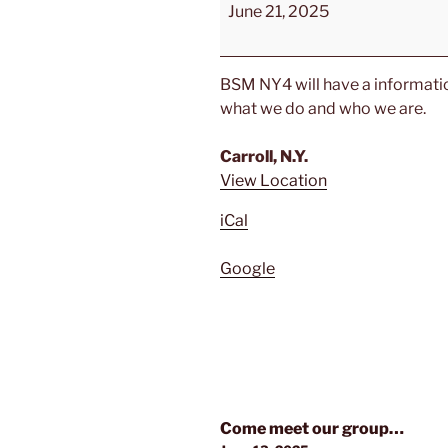
Come
June 21, 2025
meet
your
local
BSM NY4 will have a information
BSM
what we do and who we are.
Chapter
Carroll, N.Y.
View Location
iCal
Google
Post
Come meet our group…