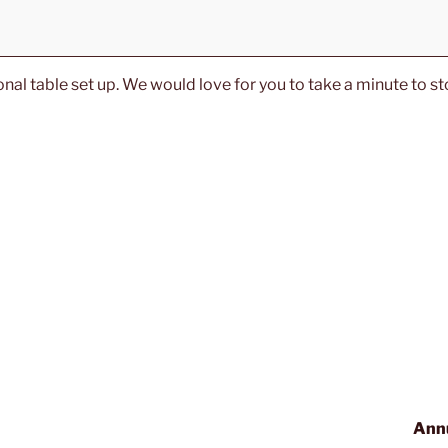
al table set up. We would love for you to take a minute to sto
Annu