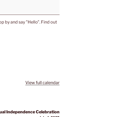
p by and say "Hello". Find out
View full calendar
al Independence Celebration