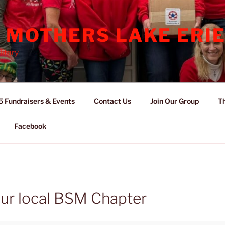
 MOTHERS LAKE ERIE
itary
 Fundraisers & Events
Contact Us
Join Our Group
Th
Facebook
r local BSM Chapter