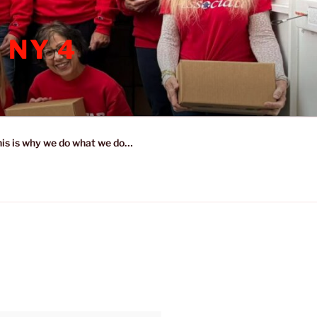
 NY 4
is is why we do what we do…