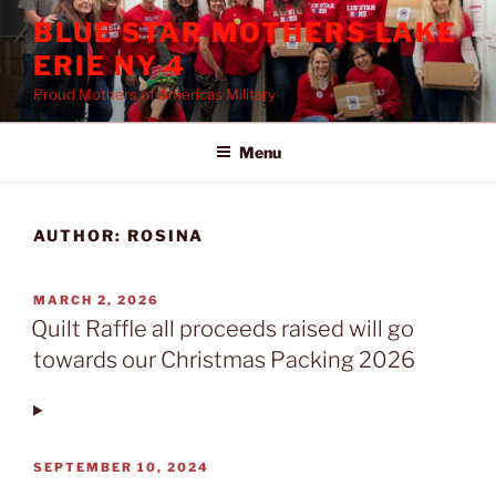
Skip
BLUE STAR MOTHERS LAKE
to
ERIE NY 4
content
Proud Mothers of Americas Military
Menu
AUTHOR:
ROSINA
POSTED
MARCH 2, 2026
ON
Quilt Raffle all proceeds raised will go
towards our Christmas Packing 2026
POSTED
SEPTEMBER 10, 2024
ON